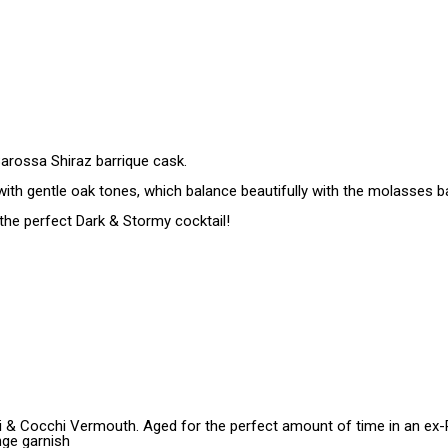
Barossa Shiraz barrique cask.
s with gentle oak tones, which balance beautifully with the molasses b
 the perfect Dark & Stormy cocktail!
 & Cocchi Vermouth. Aged for the perfect amount of time in an ex-Po
nge garnish