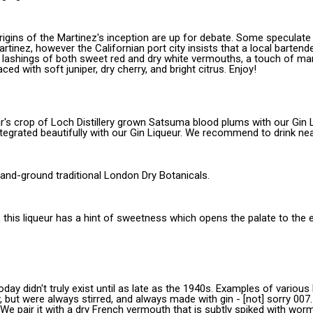
e origins of the Martinez's inception are up for debate. Some specula
rtinez, however the Californian port city insists that a local bartender
s lashings of both sweet red and dry white vermouths, a touch of ma
ced with soft juniper, dry cherry, and bright citrus. Enjoy!
's crop of Loch Distillery grown Satsuma blood plums with our Gin Li
egrated beautifully with our Gin Liqueur. We recommend to drink nea
 hand-ground traditional London Dry Botanicals.
n, this liqueur has a hint of sweetness which opens the palate to the 
today didn't truly exist until as late as the 1940s. Examples of vario
but were always stirred, and always made with gin - [not] sorry 007...
We pair it with a dry French vermouth that is subtly spiked with wormw