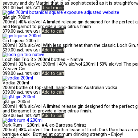
savoury and dry Martini that is as sophisticated as it is straightforw
$
91.00
Read more
incl. 10% GST
g&t gin 700ml
700ml | 40% alc/vol A limited release gin designed for the perfect 
and Bergamot to provide a long citrus finish.
$
79.00
Add to cart
incl. 10% GST
Gin Liqueur 200ml
200ml | 32% alc/vol With less spirit heat than the classic Loch Gin,
$
39.00
Add to cart
incl. 10% GST
Loch Gin Trio 3 x 200ml bottles – Native
200ml | 32% alc/vol 200ml | 40% alc/vol 200ml | 50% alc/vol The per
Weaver Gin.
$
98.00
Add to cart
incl. 10% GST
Vodka 200ml
200ml bottle of top-shelf, hand-distilled Australian vodka.
$
39.00
Add to cart
incl. 10% GST
g&t gin 200ml
200ml | 40% alc/vol A limited release gin designed for the perfect 
and Bergamot to provide a long citrus finish.
$
39.00
Add to cart
incl. 10% GST
Dark Rum – 200ml, #4, ex-Barossa Shiraz
200ml | 48% alc/vol The fourth release of Loch Dark Rum has arriv
barrique cask. Bottled at optimum drinking strength - Enjoy!