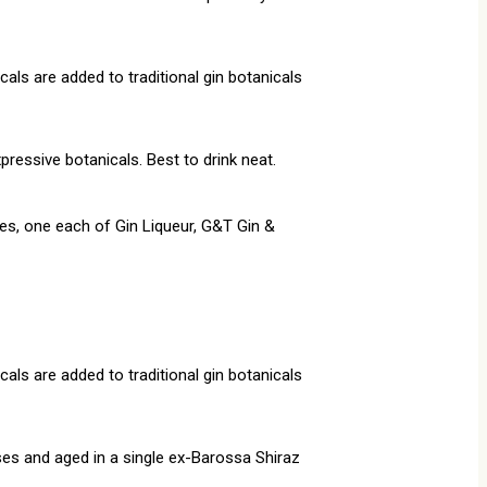
als are added to traditional gin botanicals
pressive botanicals. Best to drink neat.
les, one each of Gin Liqueur, G&T Gin &
als are added to traditional gin botanicals
ses and aged in a single ex-Barossa Shiraz