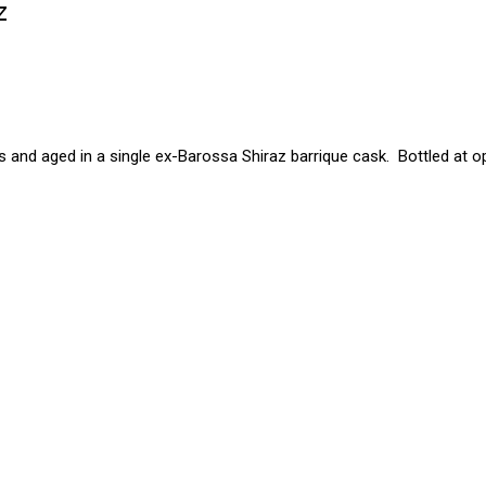
z
 and aged in a single ex-Barossa Shiraz barrique cask. Bottled at o