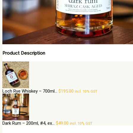
Product Description
Loch Rye Whiskey – 700ml...
$
195.00
incl. 10% GST
Dark Rum – 200ml, #4, ex...
$
49.00
incl. 10% GST