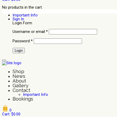
No products in the cart.
Important Info
Sign In
Login Form
Username or email
*
Password
*
Shop
News
About
Gallery
Contact
Important Info
Bookings
0
Cart:
$
0.00