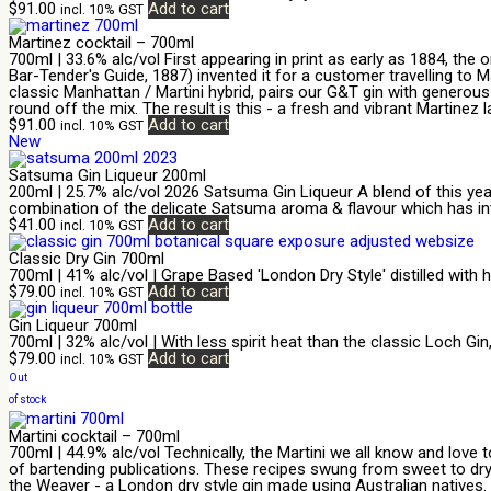
$
91.00
Add to cart
incl. 10% GST
Martinez cocktail – 700ml
700ml | 33.6% alc/vol First appearing in print as early as 1884, th
Bar-Tender's Guide, 1887) invented it for a customer travelling to Ma
classic Manhattan / Martini hybrid, pairs our G&T gin with generou
round off the mix. The result is this - a fresh and vibrant Martinez la
$
91.00
Add to cart
incl. 10% GST
New
Satsuma Gin Liqueur 200ml
200ml | 25.7% alc/vol 2026 Satsuma Gin Liqueur A blend of this year
combination of the delicate Satsuma aroma & flavour which has int
$
41.00
Add to cart
incl. 10% GST
Classic Dry Gin 700ml
700ml | 41% alc/vol | Grape Based 'London Dry Style' distilled with
$
79.00
Add to cart
incl. 10% GST
Gin Liqueur 700ml
700ml | 32% alc/vol | With less spirit heat than the classic Loch Gi
$
79.00
Add to cart
incl. 10% GST
Out
of stock
Martini cocktail – 700ml
700ml | 44.9% alc/vol Technically, the Martini we all know and love 
of bartending publications. These recipes swung from sweet to dry, 
the Weaver - a London dry style gin made using Australian natives. 