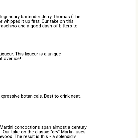
te legendary bartender Jerry Thomas (The
 whipped it up first. Our take on this
raschino and a good dash of bitters to
queur. This liqueur is a unique
t over ice!
expressive botanicals. Best to drink neat.
us Martini concoctions span almost a century
 Our take on the classic "dry" Martini uses
ood. The result is this - a splendidly