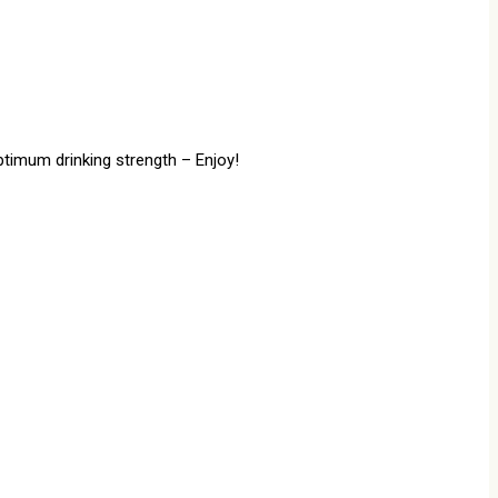
ptimum drinking strength – Enjoy!