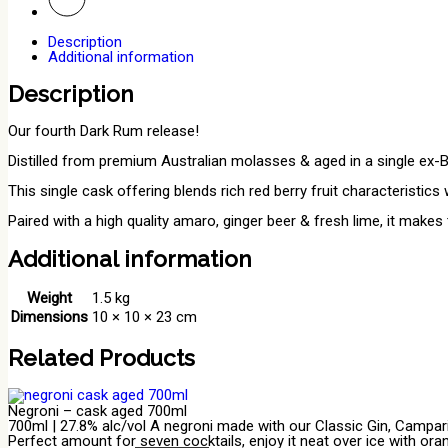
Description
Additional information
Description
Our fourth Dark Rum release!
Distilled from premium Australian molasses & aged in a single ex-
This single cask offering blends rich red berry fruit characteristic
Paired with a high quality amaro, ginger beer & fresh lime, it makes
Additional information
Weight
1.5 kg
Dimensions
10 × 10 × 23 cm
Related Products
Negroni – cask aged 700ml
700ml | 27.8% alc/vol A negroni made with our Classic Gin, Campari
Perfect amount for seven cocktails, enjoy it neat over ice with ora