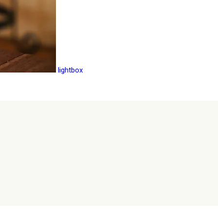
lightbox