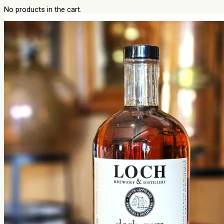
No products in the cart.