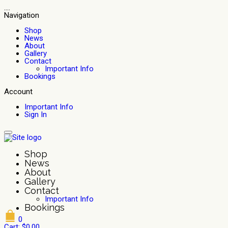
....
Navigation
Shop
News
About
Gallery
Contact
Important Info
Bookings
Account
Important Info
Sign In
Shop
News
About
Gallery
Contact
Important Info
Bookings
0
Cart:
$
0.00