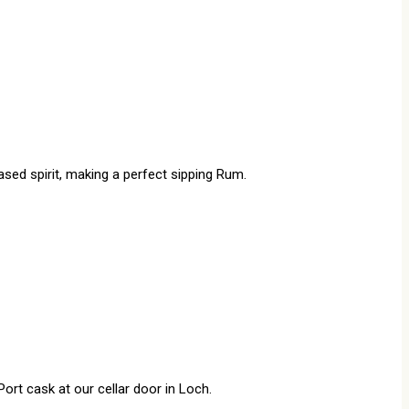
ased spirit, making a perfect sipping Rum.
rt cask at our cellar door in Loch.