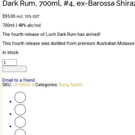
Dark Rum, 700ml, #4, ex-Barossa Shira
$
95.00
incl. 10% GST
700ml | 48% alc/vol
The fourth release of Loch Dark Rum has arrived!
This fourth release was distilled from premium Australian Molasses
In stock
Dark
Rum,
Add to cart
700ml,
#4,
ex-
Email to a friend
Barossa
SKU:
LR10020-4
Categories:
Rum
,
Spirits
Shiraz
quantity