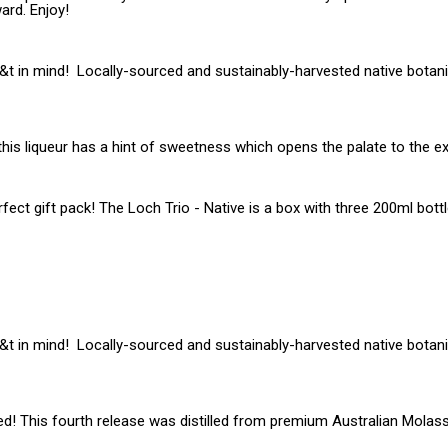
ard. Enjoy!
g&t in mind! Locally-sourced and sustainably-harvested native botanic
 this liqueur has a hint of sweetness which opens the palate to the ex
fect gift pack! The Loch Trio - Native is a box with three 200ml bott
g&t in mind! Locally-sourced and sustainably-harvested native botanic
ed! This fourth release was distilled from premium Australian Molas