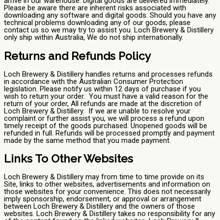
arrive in our warehouse. Digital goods are delivered immediately.
Please be aware there are inherent risks associated with
downloading any software and digital goods. Should you have any
technical problems downloading any of our goods, please
contact us so we may try to assist you. Loch Brewery & Distillery
only ship within Australia, We do not ship internationally.
Returns and Refunds Policy
Loch Brewery & Distillery handles returns and processes refunds
in accordance with the Australian Consumer Protection
legislation. Please notify us within 12 days of purchase if you
wish to return your order. You must have a valid reason for the
return of your order, All refunds are made at the discretion of
Loch Brewery & Distillery. If we are unable to resolve your
complaint or further assist you, we will process a refund upon
timely receipt of the goods purchased. Unopened goods will be
refunded in full. Refunds will be processed promptly and payment
made by the same method that you made payment.
Links To Other Websites
Loch Brewery & Distillery may from time to time provide on its
Site, links to other websites, advertisements and information on
those websites for your convenience. This does not necessarily
imply sponsorship, endorsement, or approval or arrangement
between Loch Brewery & Distillery and the owners of those
websites. Loch Brewery & Distillery takes no responsibility for any