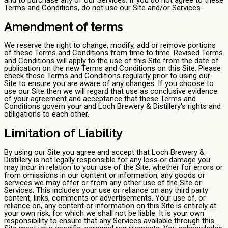
and to purchase any of our Services. If you do not agree to these
Terms and Conditions, do not use our Site and/or Services.
Amendment of terms
We reserve the right to change, modify, add or remove portions
of these Terms and Conditions from time to time. Revised Terms
and Conditions will apply to the use of this Site from the date of
publication on the new Terms and Conditions on this Site. Please
check these Terms and Conditions regularly prior to using our
Site to ensure you are aware of any changes. If you choose to
use our Site then we will regard that use as conclusive evidence
of your agreement and acceptance that these Terms and
Conditions govern your and Loch Brewery & Distillery's rights and
obligations to each other.
Limitation of Liability
By using our Site you agree and accept that Loch Brewery &
Distillery is not legally responsible for any loss or damage you
may incur in relation to your use of the Site, whether for errors or
from omissions in our content or information, any goods or
services we may offer or from any other use of the Site or
Services. This includes your use or reliance on any third party
content, links, comments or advertisements. Your use of, or
reliance on, any content or information on this Site is entirely at
your own risk, for which we shall not be liable. It is your own
responsibility to ensure that any Services available through this