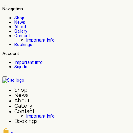
....
Navigation
Shop
News
About
Gallery
Contact
Important Info
Bookings
Account
Important Info
Sign In
Shop
News
About
Gallery
Contact
Important Info
Bookings