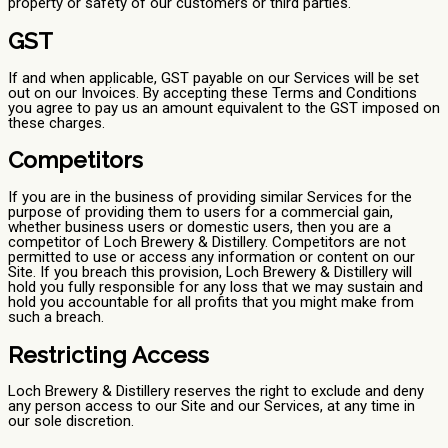
property or safety of our customers or third parties.
GST
If and when applicable, GST payable on our Services will be set
out on our Invoices. By accepting these Terms and Conditions
you agree to pay us an amount equivalent to the GST imposed on
these charges.
Competitors
If you are in the business of providing similar Services for the
purpose of providing them to users for a commercial gain,
whether business users or domestic users, then you are a
competitor of Loch Brewery & Distillery. Competitors are not
permitted to use or access any information or content on our
Site. If you breach this provision, Loch Brewery & Distillery will
hold you fully responsible for any loss that we may sustain and
hold you accountable for all profits that you might make from
such a breach.
Restricting Access
Loch Brewery & Distillery reserves the right to exclude and deny
any person access to our Site and our Services, at any time in
our sole discretion.