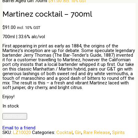
Barrel Aged Gin 700ml
$
91.00
incl. 10% GST
Martinez cocktail – 700ml
$
91.00
incl. 10% GST
700ml | 33.6% alc/vol
First appearing in print as early as 1884, the origins of the
Martinez’s inception are up for debate. Some speculate legendary
bartender Jerry Thomas (The Bar-Tender’s Guide, 1887) invented
it for a customer travelling to Martinez, however the Californian
port city insists that a local bartender whipped it up first. Our take
on this classic Manhattan / Martini hybrid, pairs our G&T gin with
generous lashings of both sweet red and dry white vermouths, a
touch of maraschino and a good dash of bitters to round off the
mix. The result is this – a fresh and vibrant Martinez laced with
soft juniper, dry cherry, and bright citrus.
Enjoy!
In stock
Martinez
Add to cart
cocktail
-
Email to a friend
700ml
SKU:
LZ10020
Categories:
Cocktail
,
Gin
,
Rare Release
,
Spirits
quantity