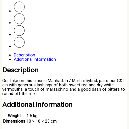
Description
Additional information
Description
Our take on this classic Manhattan / Martini hybrid, pairs our G&T
gin with generous lashings of both sweet red and dry white
vermouths, a touch of maraschino and a good dash of bitters to
round off the mix.
Additional information
Weight
1.5 kg
Dimensions
10 × 10 × 23 cm