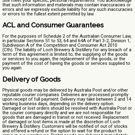
Site meet your specific, personal requirements. You acknowledge
that such information and materials may contain inaccuracies or
errors and we expressly exclude liability for any such inaccuracies
or errors to the fullest extent permitted by law.
ACL and Consumer Guarantees
For the purposes of Schedule 2 of the Australian Consumer Law,
in particular Sections 51 to 53, 64 and 64A of Part 3-2, Division 1,
Subdivision A of the Competition and Consumer Act 2010
(Cth). The liability of Loch Brewery & Distillery for any breach of a
term of this agreement is limited to; the supplying of the goods
or services to you again, the replacement of the goods, or the
payment of the cost of having the goods or services supplied to
you again.
Delivery of Goods
Physical goods may be delivered by Australia Post and/or other
reputable courier companies. Deliveries are processed promptly
upon receipt of full payment. Delivery may take between 2 and 14
working business days, depending on the delivery option.
Damaged or lost orders should be resolved with Australia Post or
the courier company directly and we are not responsible for
goods that are damaged in transit or not received. Replacement
of damaged or lost items is made at the discretion of Loch
Brewery & Distillery. Customers will be notified of out of stocks
and offered a refund or the option to wait for the product to