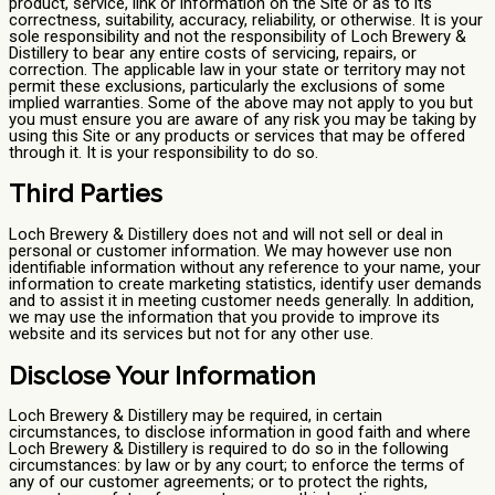
product, service, link or information on the Site or as to its
correctness, suitability, accuracy, reliability, or otherwise. It is your
sole responsibility and not the responsibility of Loch Brewery &
Distillery to bear any entire costs of servicing, repairs, or
correction. The applicable law in your state or territory may not
permit these exclusions, particularly the exclusions of some
implied warranties. Some of the above may not apply to you but
you must ensure you are aware of any risk you may be taking by
using this Site or any products or services that may be offered
through it. It is your responsibility to do so.
Third Parties
Loch Brewery & Distillery does not and will not sell or deal in
personal or customer information. We may however use non
identifiable information without any reference to your name, your
information to create marketing statistics, identify user demands
and to assist it in meeting customer needs generally. In addition,
we may use the information that you provide to improve its
website and its services but not for any other use.
Disclose Your Information
Loch Brewery & Distillery may be required, in certain
circumstances, to disclose information in good faith and where
Loch Brewery & Distillery is required to do so in the following
circumstances: by law or by any court; to enforce the terms of
any of our customer agreements; or to protect the rights,