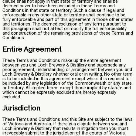
clause shall not apply in that state or territory and shall be
deemed never to have been included in these Terms and
Conditions in that state or territory. Such a clause if legal and
enforceable in any other state or territory shall continue to be
fully enforceable and part of this agreement in those other states
and territories. The deemed exclusion of any term pursuant to
this paragraph shall not affect or modify the full enforceability
and construction of the remaining provisions of these Terms and
Conditions.
Entire Agreement
These Terms and Conditions make up the entire agreement
between you and Loch Brewery & Distillery and supersede any
prior agreement, understanding or arrangement between you and
Loch Brewery & Distillery whether oral or in writing. No other term
is to be included in this agreement except where it is required to
be included by any legislation of the Commonwealth or any state
or territory. All implied terms except those implied by statute and
which cannot be expressly excluded are hereby expressly
excluded.
Jurisdiction
These Terms and Conditions and this Site are subject to the laws
of Victoria and Australia. If there is a dispute between you and
Loch Brewery & Distillery that results in litigation then you must
irrevocably submit to the jurisdiction of the courts of Victoria.