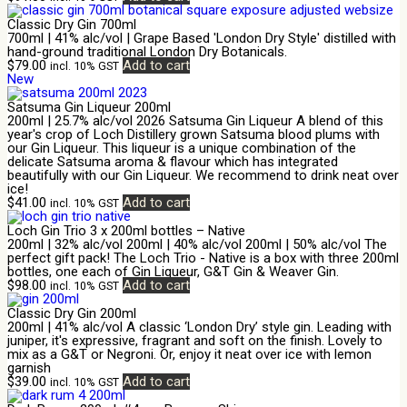
Classic Dry Gin 700ml
700ml | 41% alc/vol | Grape Based 'London Dry Style' distilled with
hand-ground traditional London Dry Botanicals.
$
79.00
Add to cart
incl. 10% GST
New
Satsuma Gin Liqueur 200ml
200ml | 25.7% alc/vol 2026 Satsuma Gin Liqueur A blend of this
year's crop of Loch Distillery grown Satsuma blood plums with
our Gin Liqueur. This liqueur is a unique combination of the
delicate Satsuma aroma & flavour which has integrated
beautifully with our Gin Liqueur. We recommend to drink neat over
ice!
$
41.00
Add to cart
incl. 10% GST
Loch Gin Trio 3 x 200ml bottles – Native
200ml | 32% alc/vol 200ml | 40% alc/vol 200ml | 50% alc/vol The
perfect gift pack! The Loch Trio - Native is a box with three 200ml
bottles, one each of Gin Liqueur, G&T Gin & Weaver Gin.
$
98.00
Add to cart
incl. 10% GST
Classic Dry Gin 200ml
200ml | 41% alc/vol A classic ‘London Dry’ style gin. Leading with
juniper, it's expressive, fragrant and soft on the finish. Lovely to
mix as a G&T or Negroni. Or, enjoy it neat over ice with lemon
garnish
$
39.00
Add to cart
incl. 10% GST