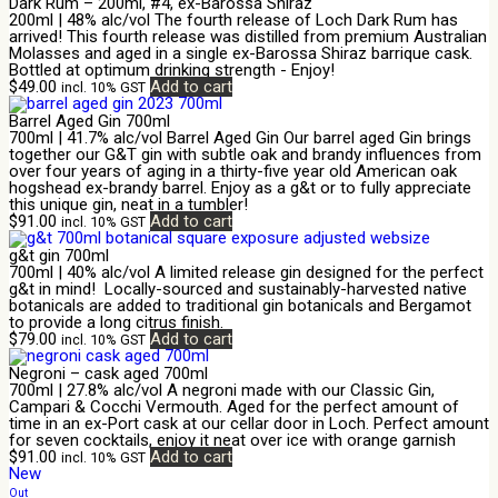
Dark Rum – 200ml, #4, ex-Barossa Shiraz
200ml | 48% alc/vol The fourth release of Loch Dark Rum has
arrived! This fourth release was distilled from premium Australian
Molasses and aged in a single ex-Barossa Shiraz barrique cask.
Bottled at optimum drinking strength - Enjoy!
$
49.00
Add to cart
incl. 10% GST
Barrel Aged Gin 700ml
700ml | 41.7% alc/vol Barrel Aged Gin Our barrel aged Gin brings
together our G&T gin with subtle oak and brandy influences from
over four years of aging in a thirty-five year old American oak
hogshead ex-brandy barrel. Enjoy as a g&t or to fully appreciate
this unique gin, neat in a tumbler!
$
91.00
Add to cart
incl. 10% GST
g&t gin 700ml
700ml | 40% alc/vol A limited release gin designed for the perfect
g&t in mind! Locally-sourced and sustainably-harvested native
botanicals are added to traditional gin botanicals and Bergamot
to provide a long citrus finish.
$
79.00
Add to cart
incl. 10% GST
Negroni – cask aged 700ml
700ml | 27.8% alc/vol A negroni made with our Classic Gin,
Campari & Cocchi Vermouth. Aged for the perfect amount of
time in an ex-Port cask at our cellar door in Loch. Perfect amount
for seven cocktails, enjoy it neat over ice with orange garnish
$
91.00
Add to cart
incl. 10% GST
New
Out