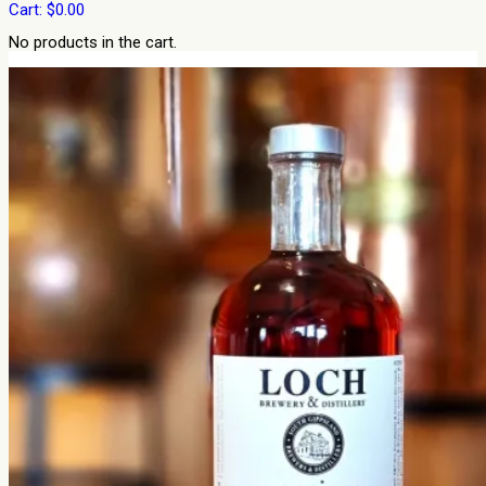
Cart:
$
0.00
No products in the cart.