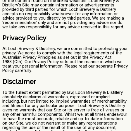
of the content found on the linked websites. Loch Brewery &
Distillery's Site may contain information or advertisements
provided by third parties for which Loch Brewery & Distillery
accepts no responsibility whatsoever for any information or
advice provided to you directly by third parties. We are making a
‘recommendation’ only and are not providing any advice nor do
we take any responsibility for any advice received in this regard.
Privacy Policy
At Loch Brewery & Distillery, we are committed to protecting your
privacy. We agree to comply with the legal requirements of the
Australian Privacy Principles as set out in the Privacy Act
1988 (Cth). Our Privacy Policy sets out the manner in which we
treat your personal information. Please read our separate Privacy
Policy carefully.
Disclaimer
To the fullest extent permitted by law, Loch Brewery & Distillery
absolutely disclaims all warranties, expressed or implied,
including, but not limited to, implied warranties of merchantability
and fitness for any particular purpose. Loch Brewery & Distillery
gives no warranty that our Site or its server is free of viruses or
any other harmful components. Whilst we, at all times endeavour
to have the most accurate, reliable and up-to-date information
on our Site, we do not warrant or make any representations
regarding the use or the result of the use of any document,