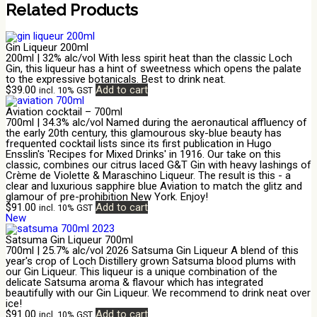
Related Products
Gin Liqueur 200ml
200ml | 32% alc/vol With less spirit heat than the classic Loch
Gin, this liqueur has a hint of sweetness which opens the palate
to the expressive botanicals. Best to drink neat.
$
39.00
Add to cart
incl. 10% GST
Aviation cocktail – 700ml
700ml | 34.3% alc/vol Named during the aeronautical affluency of
the early 20th century, this glamourous sky-blue beauty has
frequented cocktail lists since its first publication in Hugo
Ensslin's 'Recipes for Mixed Drinks' in 1916. Our take on this
classic, combines our citrus laced G&T Gin with heavy lashings of
Crème de Violette & Maraschino Liqueur. The result is this - a
clear and luxurious sapphire blue Aviation to match the glitz and
glamour of pre-prohibition New York. Enjoy!
$
91.00
Add to cart
incl. 10% GST
New
Satsuma Gin Liqueur 700ml
700ml | 25.7% alc/vol 2026 Satsuma Gin Liqueur A blend of this
year's crop of Loch Distillery grown Satsuma blood plums with
our Gin Liqueur. This liqueur is a unique combination of the
delicate Satsuma aroma & flavour which has integrated
beautifully with our Gin Liqueur. We recommend to drink neat over
ice!
$
91.00
Add to cart
incl. 10% GST