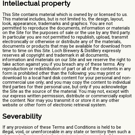
Intellectual property
This Site contains material which is owned by or licensed to us.
This material includes, but is not limited to, the design, layout,
look, appearance, trademarks and graphics. You are not
permitted to reproduce the documents, information or materials
on the Site for the purposes of sale or the use by any third party.
In particular you are not permitted to republish, upload, transmit
electronically or otherwise or distribute any of the materials,
documents or products that may be available for download from
time to time on this Site. Loch Brewery & Distillery expressly
reserves all copyright and trademark in all documents,
information and materials on our Site and we reserve the right to
take action against you if you breach any of these terms. Any
reproduction or redistribution of part or all of the contents in any
form is prohibited other than the following: you may print or
download to a local hard disk content for your personal and non-
commercial use only; and you may copy the content to individual
third parties for their personal use, but only if you acknowledge
the Site as the source of the material. You may not, except with
our express written permission, distribute or commercially exploit
the content. Nor may you transmit it or store it in any other
website or other form of electronic retrieval system.
Severability
If any provision of these Terms and Conditions is held to be
illegal, void, or unenforceable in any state or territory then such a