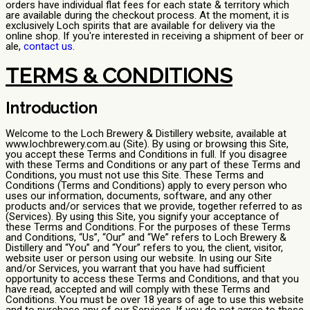
orders have individual flat fees for each state & territory which
are available during the checkout process. At the moment, it is
exclusively Loch spirits that are available for delivery via the
online shop. If you're interested in receiving a shipment of beer or
ale,
contact us
.
TERMS & CONDITIONS
Introduction
Welcome to the Loch Brewery & Distillery website, available at
www.lochbrewery.com.au (Site). By using or browsing this Site,
you accept these Terms and Conditions in full. If you disagree
with these Terms and Conditions or any part of these Terms and
Conditions, you must not use this Site. These Terms and
Conditions (Terms and Conditions) apply to every person who
uses our information, documents, software, and any other
products and/or services that we provide, together referred to as
(Services). By using this Site, you signify your acceptance of
these Terms and Conditions. For the purposes of these Terms
and Conditions, “Us”, “Our” and “We” refers to Loch Brewery &
Distillery and “You” and “Your” refers to you, the client, visitor,
website user or person using our website. In using our Site
and/or Services, you warrant that you have had sufficient
opportunity to access these Terms and Conditions, and that you
have read, accepted and will comply with these Terms and
Conditions. You must be over 18 years of age to use this website