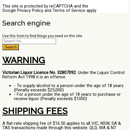
This site is protected by reCAPTCHA and the
Google
Privacy Policy
and
Terms of Service
apply.
Search engine
Use this form to find things you need on this site
Search
WARNING
Victorian Liquor Licence No. 32807092
. Under the Liquor Control
Reform Act 1998 it is an offence
- To supply alcohol to a person under the age of 18 years
(Penalty exceeds $25,000)
- For a person under the age of 18 years to purchase or
receive liquor (Penalty exceeds $1000)
SHIPPING FEES
A flat-rate shipping fee of $16.50 applies to all VIC, NSW, SA &
TAS transactions made through this website. QLD, WA & NT