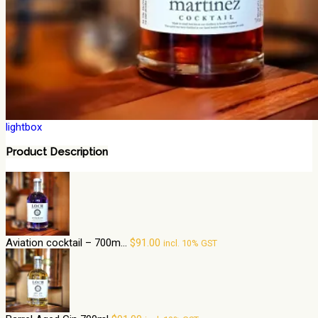
lightbox
Product Description
Aviation cocktail – 700m...
$
91.00
incl. 10% GST