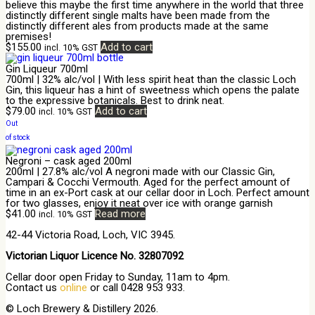
believe this maybe the first time anywhere in the world that three
distinctly different single malts have been made from the
distinctly different ales from products made at the same
premises!
$
155.00
Add to cart
incl. 10% GST
Gin Liqueur 700ml
700ml | 32% alc/vol | With less spirit heat than the classic Loch
Gin, this liqueur has a hint of sweetness which opens the palate
to the expressive botanicals. Best to drink neat.
$
79.00
Add to cart
incl. 10% GST
Out
of stock
Negroni – cask aged 200ml
200ml | 27.8% alc/vol A negroni made with our Classic Gin,
Campari & Cocchi Vermouth. Aged for the perfect amount of
time in an ex-Port cask at our cellar door in Loch. Perfect amount
for two glasses, enjoy it neat over ice with orange garnish
$
41.00
Read more
incl. 10% GST
42-44 Victoria Road, Loch, VIC 3945.
Victorian Liquor Licence No. 32807092
Cellar door open Friday to Sunday, 11am to 4pm.
Contact us
online
or call 0428 953 933.
© Loch Brewery & Distillery 2026.