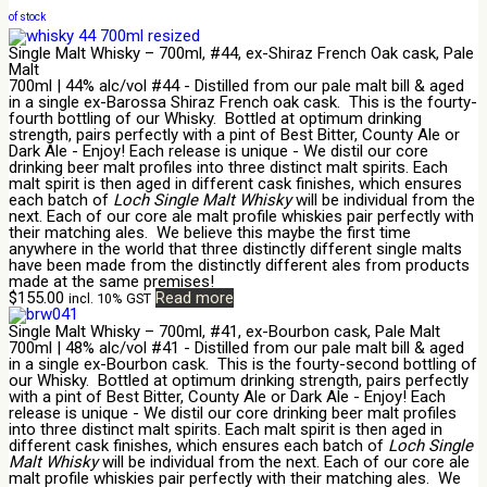
of stock
Single Malt Whisky – 700ml, #44, ex-Shiraz French Oak cask, Pale
Malt
700ml | 44% alc/vol #44 - Distilled from our pale malt bill & aged
in a single ex-Barossa Shiraz French oak cask. This is the fourty-
fourth bottling of our Whisky. Bottled at optimum drinking
strength, pairs perfectly with a pint of Best Bitter, County Ale or
Dark Ale - Enjoy! Each release is unique - We distil our core
drinking beer malt profiles into three distinct malt spirits. Each
malt spirit is then aged in different cask finishes, which ensures
each batch of
Loch Single Malt Whisky
will be individual from the
next. Each of our core ale malt profile whiskies pair perfectly with
their matching ales. We believe this maybe the first time
anywhere in the world that three distinctly different single malts
have been made from the distinctly different ales from products
made at the same premises!
$
155.00
Read more
incl. 10% GST
Single Malt Whisky – 700ml, #41, ex-Bourbon cask, Pale Malt
700ml | 48% alc/vol #41 - Distilled from our pale malt bill & aged
in a single ex-Bourbon cask. This is the fourty-second bottling of
our Whisky. Bottled at optimum drinking strength, pairs perfectly
with a pint of Best Bitter, County Ale or Dark Ale - Enjoy! Each
release is unique - We distil our core drinking beer malt profiles
into three distinct malt spirits. Each malt spirit is then aged in
different cask finishes, which ensures each batch of
Loch Single
Malt Whisky
will be individual from the next. Each of our core ale
malt profile whiskies pair perfectly with their matching ales. We