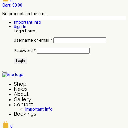
0
Cart:
$
0.00
No products in the cart.
Important Info
Sign In
Login Form
Username or email
*
Password
*
Shop
News
About
Gallery
Contact
Important Info
Bookings
0