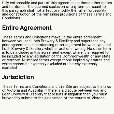
fully enforceable and part of this agreement in those other states
and territories. The deemed exclusion of any term pursuant to
this paragraph shall not affect or modify the full enforceability
and construction of the remaining provisions of these Terms and
Conditions.
Entire Agreement
These Terms and Conditions make up the entire agreement
between you and Loch Brewery & Distillery and supersede any
prior agreement, understanding or arrangement between you and
Loch Brewery & Distillery whether oral or in writing. No other term
is to be included in this agreement except where it is required to
be included by any legislation of the Commonwealth or any state
or territory. All implied terms except those implied by statute and
which cannot be expressly excluded are hereby expressly
excluded.
Jurisdiction
These Terms and Conditions and this Site are subject to the laws
of Victoria and Australia. If there is a dispute between you and
Loch Brewery & Distillery that results in litigation then you must
irrevocably submit to the jurisdiction of the courts of Victoria.