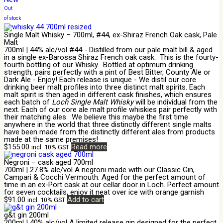
Out
of stock
Single Malt Whisky – 700ml, #44, ex-Shiraz French Oak cask, Pale
Malt
700ml | 44% alc/vol #44 - Distilled from our pale malt bill & aged
in a single ex-Barossa Shiraz French oak cask. This is the fourty-
fourth bottling of our Whisky. Bottled at optimum drinking
strength, pairs perfectly with a pint of Best Bitter, County Ale or
Dark Ale - Enjoy! Each release is unique - We distil our core
drinking beer malt profiles into three distinct malt spirits. Each
malt spirit is then aged in different cask finishes, which ensures
each batch of
Loch Single Malt Whisky
will be individual from the
next. Each of our core ale malt profile whiskies pair perfectly with
their matching ales. We believe this maybe the first time
anywhere in the world that three distinctly different single malts
have been made from the distinctly different ales from products
made at the same premises!
$
155.00
Read more
incl. 10% GST
Negroni – cask aged 700ml
700ml | 27.8% alc/vol A negroni made with our Classic Gin,
Campari & Cocchi Vermouth. Aged for the perfect amount of
time in an ex-Port cask at our cellar door in Loch. Perfect amount
for seven cocktails, enjoy it neat over ice with orange garnish
$
91.00
Add to cart
incl. 10% GST
g&t gin 200ml
200ml | 40% alc/vol A limited release gin designed for the perfect