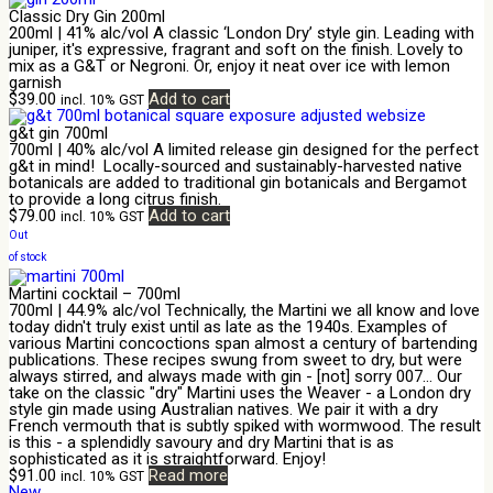
Classic Dry Gin 200ml
200ml | 41% alc/vol A classic ‘London Dry’ style gin. Leading with
juniper, it's expressive, fragrant and soft on the finish. Lovely to
mix as a G&T or Negroni. Or, enjoy it neat over ice with lemon
garnish
$
39.00
Add to cart
incl. 10% GST
g&t gin 700ml
700ml | 40% alc/vol A limited release gin designed for the perfect
g&t in mind! Locally-sourced and sustainably-harvested native
botanicals are added to traditional gin botanicals and Bergamot
to provide a long citrus finish.
$
79.00
Add to cart
incl. 10% GST
Out
of stock
Martini cocktail – 700ml
700ml | 44.9% alc/vol Technically, the Martini we all know and love
today didn't truly exist until as late as the 1940s. Examples of
various Martini concoctions span almost a century of bartending
publications. These recipes swung from sweet to dry, but were
always stirred, and always made with gin - [not] sorry 007... Our
take on the classic "dry" Martini uses the Weaver - a London dry
style gin made using Australian natives. We pair it with a dry
French vermouth that is subtly spiked with wormwood. The result
is this - a splendidly savoury and dry Martini that is as
sophisticated as it is straightforward. Enjoy!
$
91.00
Read more
incl. 10% GST
New