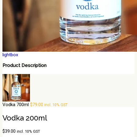
lightbox
Product Description
Vodka 700ml
$
79.00
incl. 10% GST
Vodka 200ml
$
39.00
incl. 10% GST