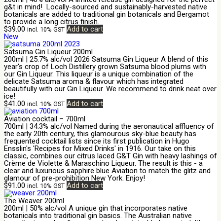
g&t in mind! Locally-sourced and sustainably-harvested native
botanicals are added to traditional gin botanicals and Bergamot
to provide a long citrus finish.
$
39.00
Add to cart
incl. 10% GST
New
Satsuma Gin Liqueur 200ml
200ml | 25.7% alc/vol 2026 Satsuma Gin Liqueur A blend of this
year's crop of Loch Distillery grown Satsuma blood plums with
our Gin Liqueur. This liqueur is a unique combination of the
delicate Satsuma aroma & flavour which has integrated
beautifully with our Gin Liqueur. We recommend to drink neat over
ice!
$
41.00
Add to cart
incl. 10% GST
Aviation cocktail – 700ml
700ml | 34.3% alc/vol Named during the aeronautical affluency of
the early 20th century, this glamourous sky-blue beauty has
frequented cocktail lists since its first publication in Hugo
Ensslin's 'Recipes for Mixed Drinks' in 1916. Our take on this
classic, combines our citrus laced G&T Gin with heavy lashings of
Crème de Violette & Maraschino Liqueur. The result is this - a
clear and luxurious sapphire blue Aviation to match the glitz and
glamour of pre-prohibition New York. Enjoy!
$
91.00
Add to cart
incl. 10% GST
The Weaver 200ml
200ml | 50% alc/vol A unique gin that incorporates native
botanicals into traditional gin basics. The Australian native