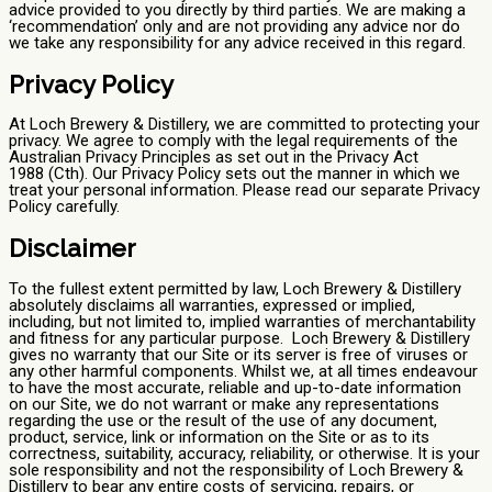
advice provided to you directly by third parties. We are making a
‘recommendation’ only and are not providing any advice nor do
we take any responsibility for any advice received in this regard.
Privacy Policy
At Loch Brewery & Distillery, we are committed to protecting your
privacy. We agree to comply with the legal requirements of the
Australian Privacy Principles as set out in the Privacy Act
1988 (Cth). Our Privacy Policy sets out the manner in which we
treat your personal information. Please read our separate Privacy
Policy carefully.
Disclaimer
To the fullest extent permitted by law, Loch Brewery & Distillery
absolutely disclaims all warranties, expressed or implied,
including, but not limited to, implied warranties of merchantability
and fitness for any particular purpose. Loch Brewery & Distillery
gives no warranty that our Site or its server is free of viruses or
any other harmful components. Whilst we, at all times endeavour
to have the most accurate, reliable and up-to-date information
on our Site, we do not warrant or make any representations
regarding the use or the result of the use of any document,
product, service, link or information on the Site or as to its
correctness, suitability, accuracy, reliability, or otherwise. It is your
sole responsibility and not the responsibility of Loch Brewery &
Distillery to bear any entire costs of servicing, repairs, or