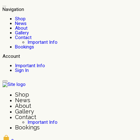
....
Navigation
Shop
News
About
Gallery
Contact
Important Info
Bookings
Account
Important Info
Sign In
Shop
News
About
Gallery
Contact
Important Info
Bookings