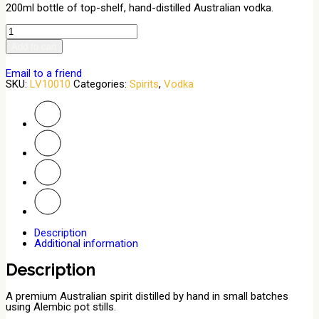
200ml bottle of top-shelf, hand-distilled Australian vodka.
Vodka
200ml
Add to cart
quantity
Email to a friend
SKU:
LV10010
Categories:
Spirits
,
Vodka
Description
Additional information
Description
A premium Australian spirit distilled by hand in small batches
using Alembic pot stills.