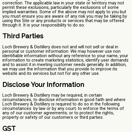
correction. The applicable law in your state or territory may not
permit these exclusions, particularly the exclusions of some
implied warranties. Some of the above may not apply to you but
you must ensure you are aware of any risk you may be taking by
using this Site or any products or services that may be offered
through it. It is your responsibility to do so.
Third Parties
Loch Brewery & Distillery does not and will not sell or deal in
personal or customer information. We may however use non
identifiable information without any reference to your name, your
information to create marketing statistics, identify user demands
and to assist it in meeting customer needs generally. In addition,
we may use the information that you provide to improve its
website and its services but not for any other use.
Disclose Your Information
Loch Brewery & Distillery may be required, in certain
circumstances, to disclose information in good faith and where
Loch Brewery & Distillery is required to do so in the following
circumstances: by law or by any court; to enforce the terms of
any of our customer agreements; or to protect the rights,
property or safety of our customers or third parties.
GST