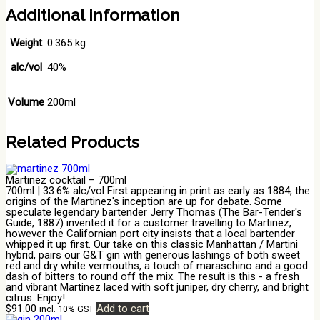
Additional information
Weight
0.365 kg
alc/vol
40%
Volume
200ml
Related Products
Martinez cocktail – 700ml
700ml | 33.6% alc/vol First appearing in print as early as 1884, the
origins of the Martinez's inception are up for debate. Some
speculate legendary bartender Jerry Thomas (The Bar-Tender's
Guide, 1887) invented it for a customer travelling to Martinez,
however the Californian port city insists that a local bartender
whipped it up first. Our take on this classic Manhattan / Martini
hybrid, pairs our G&T gin with generous lashings of both sweet
red and dry white vermouths, a touch of maraschino and a good
dash of bitters to round off the mix. The result is this - a fresh
and vibrant Martinez laced with soft juniper, dry cherry, and bright
citrus. Enjoy!
$
91.00
Add to cart
incl. 10% GST