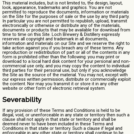
This material includes, but is not limited to, the design, layout,
look, appearance, trademarks and graphics. You are not
permitted to reproduce the documents, information or materials
on the Site for the purposes of sale or the use by any third party.
In particular you are not permitted to republish, upload, transmit
electronically or otherwise or distribute any of the materials,
documents or products that may be available for download from
time to time on this Site. Loch Brewery & Distillery expressly
reserves all copyright and trademark in all documents,
information and materials on our Site and we reserve the right to
take action against you if you breach any of these terms. Any
reproduction or redistribution of part or all of the contents in any
form is prohibited other than the following: you may print or
download to a local hard disk content for your personal and non-
commercial use only; and you may copy the content to individual
third parties for their personal use, but only if you acknowledge
the Site as the source of the material. You may not, except with
our express written permission, distribute or commercially exploit
the content. Nor may you transmit it or store it in any other
website or other form of electronic retrieval system.
Severability
If any provision of these Terms and Conditions is held to be
illegal, void, or unenforceable in any state or territory then such a
clause shall not apply in that state or territory and shall be
deemed never to have been included in these Terms and
Conditions in that state or territory. Such a clause if legal and
enforceable in any other state or territory shall continue to be