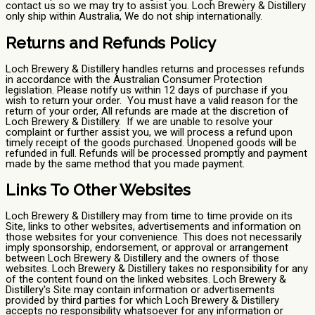
contact us so we may try to assist you. Loch Brewery & Distillery
only ship within Australia, We do not ship internationally.
Returns and Refunds Policy
Loch Brewery & Distillery handles returns and processes refunds
in accordance with the Australian Consumer Protection
legislation. Please notify us within 12 days of purchase if you
wish to return your order. You must have a valid reason for the
return of your order, All refunds are made at the discretion of
Loch Brewery & Distillery. If we are unable to resolve your
complaint or further assist you, we will process a refund upon
timely receipt of the goods purchased. Unopened goods will be
refunded in full. Refunds will be processed promptly and payment
made by the same method that you made payment.
Links To Other Websites
Loch Brewery & Distillery may from time to time provide on its
Site, links to other websites, advertisements and information on
those websites for your convenience. This does not necessarily
imply sponsorship, endorsement, or approval or arrangement
between Loch Brewery & Distillery and the owners of those
websites. Loch Brewery & Distillery takes no responsibility for any
of the content found on the linked websites. Loch Brewery &
Distillery's Site may contain information or advertisements
provided by third parties for which Loch Brewery & Distillery
accepts no responsibility whatsoever for any information or