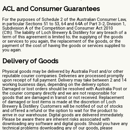
ACL and Consumer Guarantees
For the purposes of Schedule 2 of the Australian Consumer Law,
in particular Sections 51 to 53, 64 and 64A of Part 3-2, Division 1,
Subdivision A of the Competition and Consumer Act 2010
(Cth). The liability of Loch Brewery & Distillery for any breach of a
term of this agreement is limited to; the supplying of the goods
or services to you again, the replacement of the goods, or the
payment of the cost of having the goods or services supplied to
you again.
Delivery of Goods
Physical goods may be delivered by Australia Post and/or other
reputable courier companies. Deliveries are processed promptly
upon receipt of full payment. Delivery may take between 2 and 14
working business days, depending on the delivery option.
Damaged or lost orders should be resolved with Australia Post or
the courier company directly and we are not responsible for
goods that are damaged in transit or not received. Replacement
of damaged or lost items is made at the discretion of Loch
Brewery & Distillery. Customers will be notified of out of stocks
and offered a refund or the option to wait for the product to
arrive in our warehouse. Digital goods are delivered immediately.
Please be aware there are inherent risks associated with
downloading any software and digital goods. Should you have any
technical problems downloading any of our goods, please