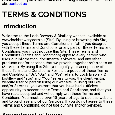
ale,
contact us
.
TERMS & CONDITIONS
Introduction
Welcome to the Loch Brewery & Distillery website, available at
www.lochbrewery.com.au (Site). By using or browsing this Site,
you accept these Terms and Conditions in full. If you disagree
with these Terms and Conditions or any part of these Terms and
Conditions, you must not use this Site. These Terms and
Conditions (Terms and Conditions) apply to every person who
uses our information, documents, software, and any other
products and/or services that we provide, together referred to as
(Services). By using this Site, you signify your acceptance of
these Terms and Conditions. For the purposes of these Terms
and Conditions, “Us”, “Our” and “We” refers to Loch Brewery &
Distillery and “You” and “Your” refers to you, the client, visitor,
website user or person using our website. In using our Site
and/or Services, you warrant that you have had sufficient
opportunity to access these Terms and Conditions, and that you
have read, accepted and will comply with these Terms and
Conditions. You must be over 18 years of age to use this website
and to purchase any of our Services. If you do not agree to these
Terms and Conditions, do not use our Site and/or Services.
Amendment of terms