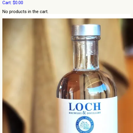
Cart:
$
0.00
No products in the cart.