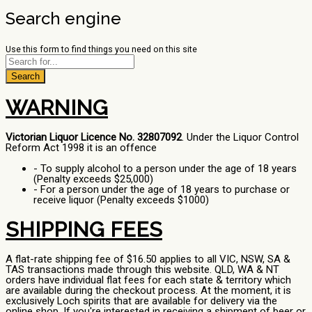
Search engine
Use this form to find things you need on this site
Search
WARNING
Victorian Liquor Licence No. 32807092
. Under the Liquor Control
Reform Act 1998 it is an offence
- To supply alcohol to a person under the age of 18 years
(Penalty exceeds $25,000)
- For a person under the age of 18 years to purchase or
receive liquor (Penalty exceeds $1000)
SHIPPING FEES
A flat-rate shipping fee of $16.50 applies to all VIC, NSW, SA &
TAS transactions made through this website. QLD, WA & NT
orders have individual flat fees for each state & territory which
are available during the checkout process. At the moment, it is
exclusively Loch spirits that are available for delivery via the
online shop. If you're interested in receiving a shipment of beer or