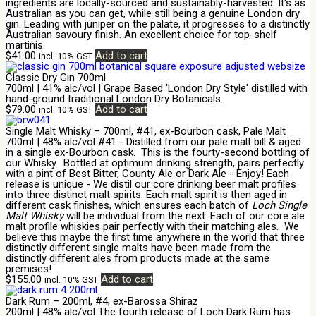
ingredients are locally-sourced and sustainably-harvested. It's as
Australian as you can get, while still being a genuine London dry
gin. Leading with juniper on the palate, it progresses to a distinctly
Australian savoury finish. An excellent choice for top-shelf
martinis.
$
41.00
Add to cart
incl. 10% GST
Classic Dry Gin 700ml
700ml | 41% alc/vol | Grape Based 'London Dry Style' distilled with
hand-ground traditional London Dry Botanicals.
$
79.00
Add to cart
incl. 10% GST
Single Malt Whisky – 700ml, #41, ex-Bourbon cask, Pale Malt
700ml | 48% alc/vol #41 - Distilled from our pale malt bill & aged
in a single ex-Bourbon cask. This is the fourty-second bottling of
our Whisky. Bottled at optimum drinking strength, pairs perfectly
with a pint of Best Bitter, County Ale or Dark Ale - Enjoy! Each
release is unique - We distil our core drinking beer malt profiles
into three distinct malt spirits. Each malt spirit is then aged in
different cask finishes, which ensures each batch of
Loch Single
Malt Whisky
will be individual from the next. Each of our core ale
malt profile whiskies pair perfectly with their matching ales. We
believe this maybe the first time anywhere in the world that three
distinctly different single malts have been made from the
distinctly different ales from products made at the same
premises!
$
155.00
Add to cart
incl. 10% GST
Dark Rum – 200ml, #4, ex-Barossa Shiraz
200ml | 48% alc/vol The fourth release of Loch Dark Rum has