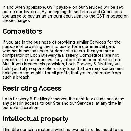
If and when applicable, GST payable on our Services will be set
out on our Invoices. By accepting these Terms and Conditions
you agree to pay us an amount equivalent to the GST imposed on
these charges.
Competitors
If you are in the business of providing similar Services for the
purpose of providing them to users for a commercial gain,
whether business users or domestic users, then you are a
competitor of Loch Brewery & Distillery. Competitors are not
permitted to use or access any information or content on our
Site. If you breach this provision, Loch Brewery & Distillery will
hold you fully responsible for any loss that we may sustain and
hold you accountable for all profits that you might make from
such a breach.
Restricting Access
Loch Brewery & Distillery reserves the right to exclude and deny
any person access to our Site and our Services, at any time in
our sole discretion.
Intellectual property
This Site contains material which is owned by or licensed to us.