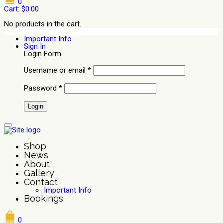
0
Cart:
$
0.00
No products in the cart.
Important Info
Sign In
Login Form
Username or email
*
Password
*
Shop
News
About
Gallery
Contact
Important Info
Bookings
0