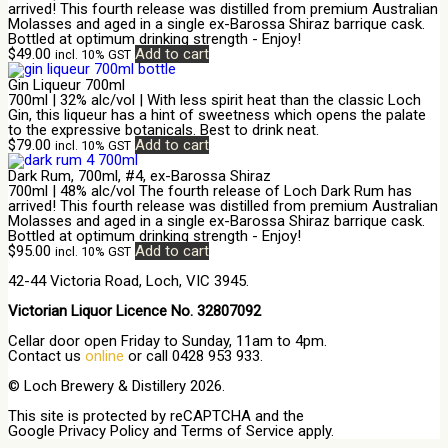
arrived! This fourth release was distilled from premium Australian
Molasses and aged in a single ex-Barossa Shiraz barrique cask.
Bottled at optimum drinking strength - Enjoy!
$
49.00
Add to cart
incl. 10% GST
Gin Liqueur 700ml
700ml | 32% alc/vol | With less spirit heat than the classic Loch
Gin, this liqueur has a hint of sweetness which opens the palate
to the expressive botanicals. Best to drink neat.
$
79.00
Add to cart
incl. 10% GST
Dark Rum, 700ml, #4, ex-Barossa Shiraz
700ml | 48% alc/vol The fourth release of Loch Dark Rum has
arrived! This fourth release was distilled from premium Australian
Molasses and aged in a single ex-Barossa Shiraz barrique cask.
Bottled at optimum drinking strength - Enjoy!
$
95.00
Add to cart
incl. 10% GST
42-44 Victoria Road, Loch, VIC 3945.
Victorian Liquor Licence No. 32807092
Cellar door open Friday to Sunday, 11am to 4pm.
Contact us
online
or call 0428 953 933.
© Loch Brewery & Distillery 2026.
This site is protected by reCAPTCHA and the
Google
Privacy Policy
and
Terms of Service
apply.