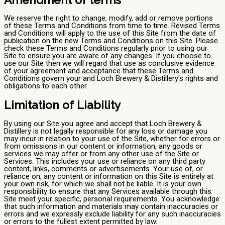
We reserve the right to change, modify, add or remove portions
of these Terms and Conditions from time to time. Revised Terms
and Conditions will apply to the use of this Site from the date of
publication on the new Terms and Conditions on this Site. Please
check these Terms and Conditions regularly prior to using our
Site to ensure you are aware of any changes. If you choose to
use our Site then we will regard that use as conclusive evidence
of your agreement and acceptance that these Terms and
Conditions govern your and Loch Brewery & Distillery's rights and
obligations to each other.
Limitation of Liability
By using our Site you agree and accept that Loch Brewery &
Distillery is not legally responsible for any loss or damage you
may incur in relation to your use of the Site, whether for errors or
from omissions in our content or information, any goods or
services we may offer or from any other use of the Site or
Services. This includes your use or reliance on any third party
content, links, comments or advertisements. Your use of, or
reliance on, any content or information on this Site is entirely at
your own risk, for which we shall not be liable. It is your own
responsibility to ensure that any Services available through this
Site meet your specific, personal requirements. You acknowledge
that such information and materials may contain inaccuracies or
errors and we expressly exclude liability for any such inaccuracies
or errors to the fullest extent permitted by law.