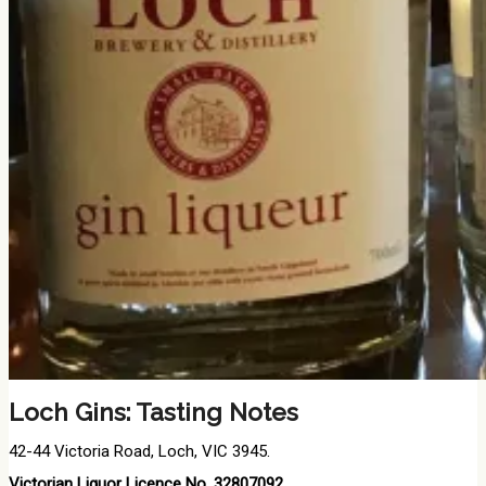
Loch Gins: Tasting Notes
42-44 Victoria Road, Loch, VIC 3945.
Victorian Liquor Licence No. 32807092