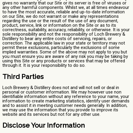
gives no warranty that our Site or its server is free of viruses or
any other harmful components. Whilst we, at all times endeavour
to have the most accurate, reliable and up-to-date information
on our Site, we do not warrant or make any representations
regarding the use or the result of the use of any document,
product, service, link or information on the Site or as to its
correctness, suitability, accuracy, reliability, or otherwise. It is your
sole responsibility and not the responsibility of Loch Brewery &
Distillery to bear any entire costs of servicing, repairs, or
correction. The applicable law in your state or territory may not
permit these exclusions, particularly the exclusions of some
implied warranties. Some of the above may not apply to you but
you must ensure you are aware of any risk you may be taking by
using this Site or any products or services that may be offered
through it. It is your responsibility to do so.
Third Parties
Loch Brewery & Distillery does not and will not sell or deal in
personal or customer information. We may however use non
identifiable information without any reference to your name, your
information to create marketing statistics, identify user demands
and to assist it in meeting customer needs generally. In addition,
we may use the information that you provide to improve its
website and its services but not for any other use.
Disclose Your Information