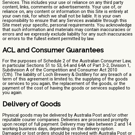
Services. This includes your use or reliance on any third party
content, links, comments or advertisements. Your use of, or
reliance on, any content or information on this Site is entirely at
your own risk, for which we shall not be liable. It is your own
responsibility to ensure that any Services available through this
Site meet your specific, personal requirements. You acknowledge
that such information and materials may contain inaccuracies or
errors and we expressly exclude liability for any such inaccuracies
or errors to the fullest extent permitted by law.
ACL and Consumer Guarantees
For the purposes of Schedule 2 of the Australian Consumer Law,
in particular Sections 51 to 53, 64 and 64A of Part 3-2, Division 1,
Subdivision A of the Competition and Consumer Act 2010
(Cth). The liability of Loch Brewery & Distillery for any breach of a
term of this agreement is limited to; the supplying of the goods
or services to you again, the replacement of the goods, or the
payment of the cost of having the goods or services supplied to
you again.
Delivery of Goods
Physical goods may be delivered by Australia Post and/or other
reputable courier companies. Deliveries are processed promptly
upon receipt of full payment. Delivery may take between 2 and 14
working business days, depending on the delivery option.
Damaged or lost orders should be resolved with Australia Post or