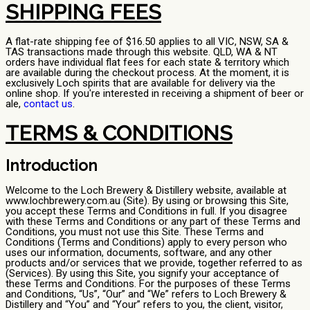
SHIPPING FEES
A flat-rate shipping fee of $16.50 applies to all VIC, NSW, SA &
TAS transactions made through this website. QLD, WA & NT
orders have individual flat fees for each state & territory which
are available during the checkout process. At the moment, it is
exclusively Loch spirits that are available for delivery via the
online shop. If you're interested in receiving a shipment of beer or
ale,
contact us
.
TERMS & CONDITIONS
Introduction
Welcome to the Loch Brewery & Distillery website, available at
www.lochbrewery.com.au (Site). By using or browsing this Site,
you accept these Terms and Conditions in full. If you disagree
with these Terms and Conditions or any part of these Terms and
Conditions, you must not use this Site. These Terms and
Conditions (Terms and Conditions) apply to every person who
uses our information, documents, software, and any other
products and/or services that we provide, together referred to as
(Services). By using this Site, you signify your acceptance of
these Terms and Conditions. For the purposes of these Terms
and Conditions, “Us”, “Our” and “We” refers to Loch Brewery &
Distillery and “You” and “Your” refers to you, the client, visitor,