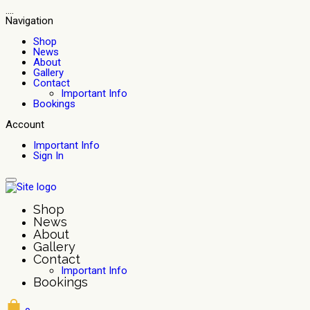
....
Navigation
Shop
News
About
Gallery
Contact
Important Info
Bookings
Account
Important Info
Sign In
Shop
News
About
Gallery
Contact
Important Info
Bookings