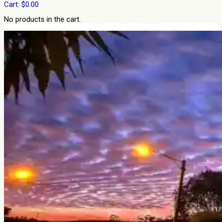
Cart:
$
0.00
No products in the cart.