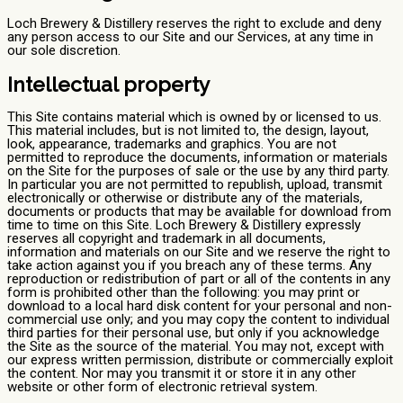
Loch Brewery & Distillery reserves the right to exclude and deny
any person access to our Site and our Services, at any time in
our sole discretion.
Intellectual property
This Site contains material which is owned by or licensed to us.
This material includes, but is not limited to, the design, layout,
look, appearance, trademarks and graphics. You are not
permitted to reproduce the documents, information or materials
on the Site for the purposes of sale or the use by any third party.
In particular you are not permitted to republish, upload, transmit
electronically or otherwise or distribute any of the materials,
documents or products that may be available for download from
time to time on this Site. Loch Brewery & Distillery expressly
reserves all copyright and trademark in all documents,
information and materials on our Site and we reserve the right to
take action against you if you breach any of these terms. Any
reproduction or redistribution of part or all of the contents in any
form is prohibited other than the following: you may print or
download to a local hard disk content for your personal and non-
commercial use only; and you may copy the content to individual
third parties for their personal use, but only if you acknowledge
the Site as the source of the material. You may not, except with
our express written permission, distribute or commercially exploit
the content. Nor may you transmit it or store it in any other
website or other form of electronic retrieval system.