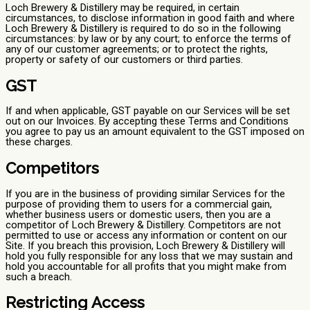
Loch Brewery & Distillery may be required, in certain
circumstances, to disclose information in good faith and where
Loch Brewery & Distillery is required to do so in the following
circumstances: by law or by any court; to enforce the terms of
any of our customer agreements; or to protect the rights,
property or safety of our customers or third parties.
GST
If and when applicable, GST payable on our Services will be set
out on our Invoices. By accepting these Terms and Conditions
you agree to pay us an amount equivalent to the GST imposed on
these charges.
Competitors
If you are in the business of providing similar Services for the
purpose of providing them to users for a commercial gain,
whether business users or domestic users, then you are a
competitor of Loch Brewery & Distillery. Competitors are not
permitted to use or access any information or content on our
Site. If you breach this provision, Loch Brewery & Distillery will
hold you fully responsible for any loss that we may sustain and
hold you accountable for all profits that you might make from
such a breach.
Restricting Access