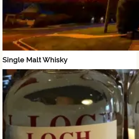
Single Malt Whisky