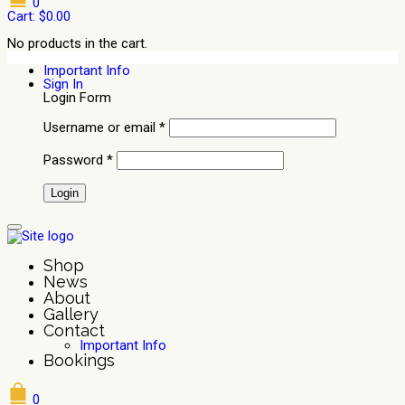
0
Cart:
$
0.00
No products in the cart.
Important Info
Sign In
Login Form
Username or email
*
Password
*
Shop
News
About
Gallery
Contact
Important Info
Bookings
0