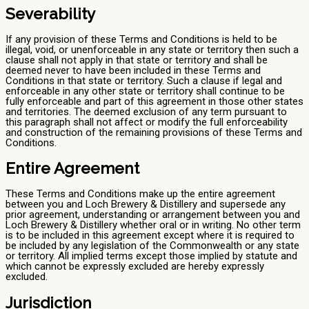
Severability
If any provision of these Terms and Conditions is held to be
illegal, void, or unenforceable in any state or territory then such a
clause shall not apply in that state or territory and shall be
deemed never to have been included in these Terms and
Conditions in that state or territory. Such a clause if legal and
enforceable in any other state or territory shall continue to be
fully enforceable and part of this agreement in those other states
and territories. The deemed exclusion of any term pursuant to
this paragraph shall not affect or modify the full enforceability
and construction of the remaining provisions of these Terms and
Conditions.
Entire Agreement
These Terms and Conditions make up the entire agreement
between you and Loch Brewery & Distillery and supersede any
prior agreement, understanding or arrangement between you and
Loch Brewery & Distillery whether oral or in writing. No other term
is to be included in this agreement except where it is required to
be included by any legislation of the Commonwealth or any state
or territory. All implied terms except those implied by statute and
which cannot be expressly excluded are hereby expressly
excluded.
Jurisdiction