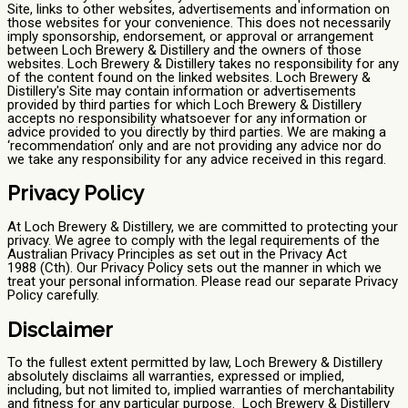
Site, links to other websites, advertisements and information on
those websites for your convenience. This does not necessarily
imply sponsorship, endorsement, or approval or arrangement
between Loch Brewery & Distillery and the owners of those
websites. Loch Brewery & Distillery takes no responsibility for any
of the content found on the linked websites. Loch Brewery &
Distillery's Site may contain information or advertisements
provided by third parties for which Loch Brewery & Distillery
accepts no responsibility whatsoever for any information or
advice provided to you directly by third parties. We are making a
‘recommendation’ only and are not providing any advice nor do
we take any responsibility for any advice received in this regard.
Privacy Policy
At Loch Brewery & Distillery, we are committed to protecting your
privacy. We agree to comply with the legal requirements of the
Australian Privacy Principles as set out in the Privacy Act
1988 (Cth). Our Privacy Policy sets out the manner in which we
treat your personal information. Please read our separate Privacy
Policy carefully.
Disclaimer
To the fullest extent permitted by law, Loch Brewery & Distillery
absolutely disclaims all warranties, expressed or implied,
including, but not limited to, implied warranties of merchantability
and fitness for any particular purpose. Loch Brewery & Distillery