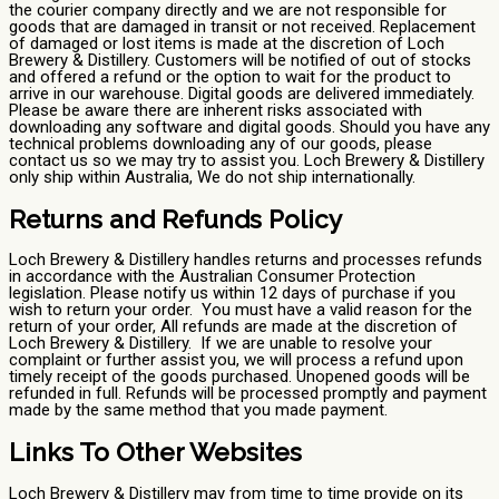
the courier company directly and we are not responsible for
goods that are damaged in transit or not received. Replacement
of damaged or lost items is made at the discretion of Loch
Brewery & Distillery. Customers will be notified of out of stocks
and offered a refund or the option to wait for the product to
arrive in our warehouse. Digital goods are delivered immediately.
Please be aware there are inherent risks associated with
downloading any software and digital goods. Should you have any
technical problems downloading any of our goods, please
contact us so we may try to assist you. Loch Brewery & Distillery
only ship within Australia, We do not ship internationally.
Returns and Refunds Policy
Loch Brewery & Distillery handles returns and processes refunds
in accordance with the Australian Consumer Protection
legislation. Please notify us within 12 days of purchase if you
wish to return your order. You must have a valid reason for the
return of your order, All refunds are made at the discretion of
Loch Brewery & Distillery. If we are unable to resolve your
complaint or further assist you, we will process a refund upon
timely receipt of the goods purchased. Unopened goods will be
refunded in full. Refunds will be processed promptly and payment
made by the same method that you made payment.
Links To Other Websites
Loch Brewery & Distillery may from time to time provide on its