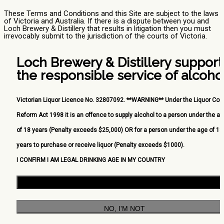
These Terms and Conditions and this Site are subject to the laws
of Victoria and Australia. If there is a dispute between you and
Loch Brewery & Distillery that results in litigation then you must
irrevocably submit to the jurisdiction of the courts of Victoria.
Loch Brewery & Distillery support
the responsible service of alcohol
Victorian Liquor Licence No. 32807092. **WARNING** Under the Liquor Cont
Reform Act 1998 it is an offence to supply alcohol to a person under the a
of 18 years (Penalty exceeds $25,000) OR for a person under the age of 18
years to purchase or receive liquor (Penalty exceeds $1000).
I CONFIRM I AM LEGAL DRINKING AGE IN MY COUNTRY
YES, I AM
NO, I'M NOT