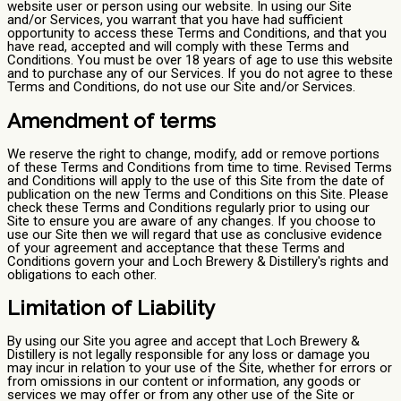
website user or person using our website. In using our Site
and/or Services, you warrant that you have had sufficient
opportunity to access these Terms and Conditions, and that you
have read, accepted and will comply with these Terms and
Conditions. You must be over 18 years of age to use this website
and to purchase any of our Services. If you do not agree to these
Terms and Conditions, do not use our Site and/or Services.
Amendment of terms
We reserve the right to change, modify, add or remove portions
of these Terms and Conditions from time to time. Revised Terms
and Conditions will apply to the use of this Site from the date of
publication on the new Terms and Conditions on this Site. Please
check these Terms and Conditions regularly prior to using our
Site to ensure you are aware of any changes. If you choose to
use our Site then we will regard that use as conclusive evidence
of your agreement and acceptance that these Terms and
Conditions govern your and Loch Brewery & Distillery's rights and
obligations to each other.
Limitation of Liability
By using our Site you agree and accept that Loch Brewery &
Distillery is not legally responsible for any loss or damage you
may incur in relation to your use of the Site, whether for errors or
from omissions in our content or information, any goods or
services we may offer or from any other use of the Site or