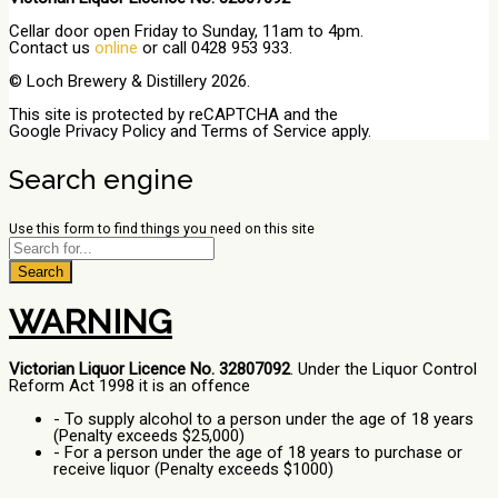
Cellar door open Friday to Sunday, 11am to 4pm.
Contact us
online
or call 0428 953 933.
© Loch Brewery & Distillery 2026.
This site is protected by reCAPTCHA and the
Google
Privacy Policy
and
Terms of Service
apply.
Search engine
Use this form to find things you need on this site
Search
WARNING
Victorian Liquor Licence No. 32807092
. Under the Liquor Control
Reform Act 1998 it is an offence
- To supply alcohol to a person under the age of 18 years
(Penalty exceeds $25,000)
- For a person under the age of 18 years to purchase or
receive liquor (Penalty exceeds $1000)