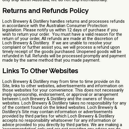
Returns and Refunds Policy
Loch Brewery & Distillery handles returns and processes refunds
in accordance with the Australian Consumer Protection
legislation. Please notify us within 12 days of purchase if you
wish to return your order. You must have a valid reason for the
return of your order, All refunds are made at the discretion of
Loch Brewery & Distillery. If we are unable to resolve your
complaint or further assist you, we will process a refund upon
timely receipt of the goods purchased. Unopened goods will be
refunded in full. Refunds will be processed promptly and payment
made by the same method that you made payment.
Links To Other Websites
Loch Brewery & Distillery may from time to time provide on its
Site, links to other websites, advertisements and information on
those websites for your convenience. This does not necessarily
imply sponsorship, endorsement, or approval or arrangement
between Loch Brewery & Distillery and the owners of those
websites. Loch Brewery & Distillery takes no responsibility for any
of the content found on the linked websites. Loch Brewery &
Distillery's Site may contain information or advertisements
provided by third parties for which Loch Brewery & Distillery
accepts no responsibility whatsoever for any information or
advice provided to you directly by third parties. We are making a
‘recommendation’ only and are not providing any advice nor do