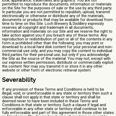
look, appearance, trademarks and graphics. You are not
permitted to reproduce the documents, information or materials
on the Site for the purposes of sale or the use by any third party.
In particular you are not permitted to republish, upload, transmit
electronically or otherwise or distribute any of the materials,
documents or products that may be available for download from
time to time on this Site. Loch Brewery & Distillery expressly
reserves all copyright and trademark in all documents,
information and materials on our Site and we reserve the right to
take action against you if you breach any of these terms. Any
reproduction or redistribution of part or all of the contents in any
form is prohibited other than the following: you may print or
download to a local hard disk content for your personal and non-
commercial use only; and you may copy the content to individual
third parties for their personal use, but only if you acknowledge
the Site as the source of the material. You may not, except with
our express written permission, distribute or commercially exploit
the content. Nor may you transmit it or store it in any other
website or other form of electronic retrieval system.
Severability
If any provision of these Terms and Conditions is held to be
illegal, void, or unenforceable in any state or territory then such a
clause shall not apply in that state or territory and shall be
deemed never to have been included in these Terms and
Conditions in that state or territory. Such a clause if legal and
enforceable in any other state or territory shall continue to be
fully enforceable and part of this agreement in those other states