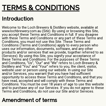
TERMS & CONDITIONS
Introduction
Welcome to the Loch Brewery & Distillery website, available at
www.lochbrewery.com.au (Site). By using or browsing this Site,
you accept these Terms and Conditions in full. If you disagree
with these Terms and Conditions or any part of these Terms and
Conditions, you must not use this Site. These Terms and
Conditions (Terms and Conditions) apply to every person who
uses our information, documents, software, and any other
products and/or services that we provide, together referred to as
(Services). By using this Site, you signify your acceptance of
these Terms and Conditions. For the purposes of these Terms
and Conditions, “Us”, “Our” and “We” refers to Loch Brewery &
Distillery and “You” and “Your” refers to you, the client, visitor,
website user or person using our website. In using our Site
and/or Services, you warrant that you have had sufficient
opportunity to access these Terms and Conditions, and that you
have read, accepted and will comply with these Terms and
Conditions. You must be over 18 years of age to use this website
and to purchase any of our Services. If you do not agree to these
Terms and Conditions, do not use our Site and/or Services.
Amendment of terms