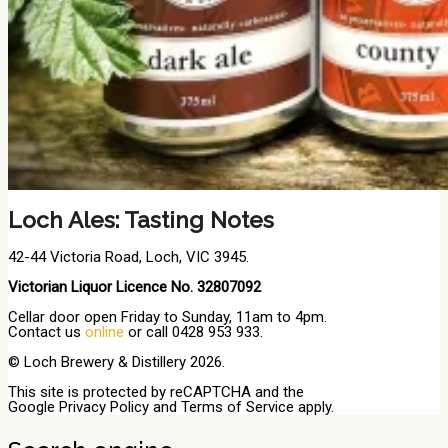
Loch Ales: Tasting Notes
42-44 Victoria Road, Loch, VIC 3945.
Victorian Liquor Licence No. 32807092
Cellar door open Friday to Sunday, 11am to 4pm.
Contact us
online
or call 0428 953 933.
© Loch Brewery & Distillery 2026.
This site is protected by reCAPTCHA and the
Google
Privacy Policy
and
Terms of Service
apply.