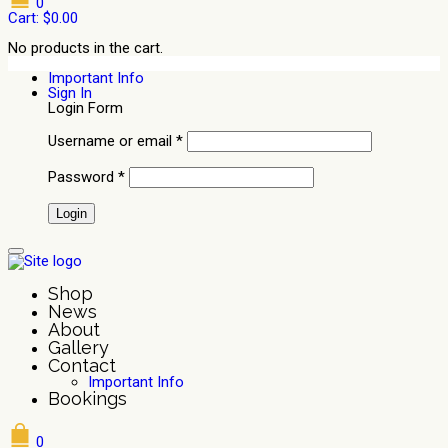
0
Cart:
$
0.00
No products in the cart.
Important Info
Sign In
Login Form
Username or email
*
Password
*
Shop
News
About
Gallery
Contact
Important Info
Bookings
0