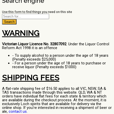
Search engine
Use this form to find things you need on this site
Search
WARNING
Victorian Liquor Licence No. 32807092
. Under the Liquor Control
Reform Act 1998 it is an offence
- To supply alcohol to a person under the age of 18 years
(Penalty exceeds $25,000)
- For a person under the age of 18 years to purchase or
receive liquor (Penalty exceeds $1000)
SHIPPING FEES
A flat-rate shipping fee of $16.50 applies to all VIC, NSW, SA &
TAS transactions made through this website. QLD, WA & NT
orders have individual flat fees for each state & territory which
are available during the checkout process. At the moment, it is
exclusively Loch spirits that are available for delivery via the
online shop. If you're interested in receiving a shipment of beer or
ale,
contact us
.