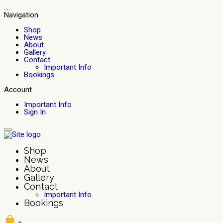
....
Navigation
Shop
News
About
Gallery
Contact
Important Info
Bookings
Account
Important Info
Sign In
Shop
News
About
Gallery
Contact
Important Info
Bookings