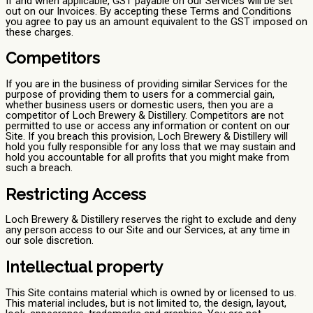
If and when applicable, GST payable on our Services will be set
out on our Invoices. By accepting these Terms and Conditions
you agree to pay us an amount equivalent to the GST imposed on
these charges.
Competitors
If you are in the business of providing similar Services for the
purpose of providing them to users for a commercial gain,
whether business users or domestic users, then you are a
competitor of Loch Brewery & Distillery. Competitors are not
permitted to use or access any information or content on our
Site. If you breach this provision, Loch Brewery & Distillery will
hold you fully responsible for any loss that we may sustain and
hold you accountable for all profits that you might make from
such a breach.
Restricting Access
Loch Brewery & Distillery reserves the right to exclude and deny
any person access to our Site and our Services, at any time in
our sole discretion.
Intellectual property
This Site contains material which is owned by or licensed to us.
This material includes, but is not limited to, the design, layout,