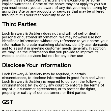
permit these exclusions, particularly the exclusions of some
implied warranties. Some of the above may not apply to you but
you must ensure you are aware of any risk you may be taking by
using this Site or any products or services that may be offered
through it. It is your responsibility to do so.
Third Parties
Loch Brewery & Distillery does not and will not sell or deal in
personal or customer information. We may however use non
identifiable information without any reference to your name, your
information to create marketing statistics, identify user demands
and to assist it in meeting customer needs generally. In addition,
we may use the information that you provide to improve its
website and its services but not for any other use.
Disclose Your Information
Loch Brewery & Distillery may be required, in certain
circumstances, to disclose information in good faith and where
Loch Brewery & Distillery is required to do so in the following
circumstances: by law or by any court; to enforce the terms of
any of our customer agreements; or to protect the rights,
property or safety of our customers or third parties.
GST