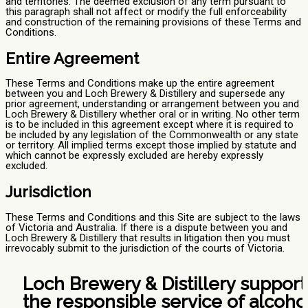
and territories. The deemed exclusion of any term pursuant to
this paragraph shall not affect or modify the full enforceability
and construction of the remaining provisions of these Terms and
Conditions.
Entire Agreement
These Terms and Conditions make up the entire agreement
between you and Loch Brewery & Distillery and supersede any
prior agreement, understanding or arrangement between you and
Loch Brewery & Distillery whether oral or in writing. No other term
is to be included in this agreement except where it is required to
be included by any legislation of the Commonwealth or any state
or territory. All implied terms except those implied by statute and
which cannot be expressly excluded are hereby expressly
excluded.
Jurisdiction
These Terms and Conditions and this Site are subject to the laws
of Victoria and Australia. If there is a dispute between you and
Loch Brewery & Distillery that results in litigation then you must
irrevocably submit to the jurisdiction of the courts of Victoria.
Loch Brewery & Distillery support
the responsible service of alcohol