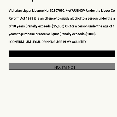
Victorian Liquor Licence No. 32807092. **WARNING** Under the Liquor Cont
Reform Act 1998 it is an offence to supply alcohol to a person under the a
of 18 years (Penalty exceeds $25,000) OR for a person under the age of 18
years to purchase or receive liquor (Penalty exceeds $1000).
I CONFIRM I AM LEGAL DRINKING AGE IN MY COUNTRY
YES, I AM
NO, I'M NOT