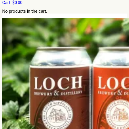
Cart:
$
0.00
No products in the cart.