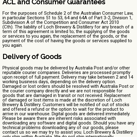
ACL and Consumer Guarantees
For the purposes of Schedule 2 of the Australian Consumer Law,
in particular Sections 51 to 53, 64 and 64A of Part 3-2, Division 1,
Subdivision A of the Competition and Consumer Act 2010
(Cth). The liability of Loch Brewery & Distillery for any breach of a
term of this agreement is limited to; the supplying of the goods
or services to you again, the replacement of the goods, or the
payment of the cost of having the goods or services supplied to
you again.
Delivery of Goods
Physical goods may be delivered by Australia Post and/or other
reputable courier companies. Deliveries are processed promptly
upon receipt of full payment. Delivery may take between 2 and 14
working business days, depending on the delivery option.
Damaged or lost orders should be resolved with Australia Post or
the courier company directly and we are not responsible for
goods that are damaged in transit or not received. Replacement
of damaged or lost items is made at the discretion of Loch
Brewery & Distillery. Customers will be notified of out of stocks
and offered a refund or the option to wait for the product to
arrive in our warehouse. Digital goods are delivered immediately.
Please be aware there are inherent risks associated with
downloading any software and digital goods. Should you have any
technical problems downloading any of our goods, please
contact us so we may try to assist you. Loch Brewery & Distillery
only ship within Australia, We do not ship internationally.