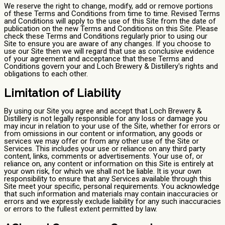
We reserve the right to change, modify, add or remove portions
of these Terms and Conditions from time to time. Revised Terms
and Conditions will apply to the use of this Site from the date of
publication on the new Terms and Conditions on this Site. Please
check these Terms and Conditions regularly prior to using our
Site to ensure you are aware of any changes. If you choose to
use our Site then we will regard that use as conclusive evidence
of your agreement and acceptance that these Terms and
Conditions govern your and Loch Brewery & Distillery's rights and
obligations to each other.
Limitation of Liability
By using our Site you agree and accept that Loch Brewery &
Distillery is not legally responsible for any loss or damage you
may incur in relation to your use of the Site, whether for errors or
from omissions in our content or information, any goods or
services we may offer or from any other use of the Site or
Services. This includes your use or reliance on any third party
content, links, comments or advertisements. Your use of, or
reliance on, any content or information on this Site is entirely at
your own risk, for which we shall not be liable. It is your own
responsibility to ensure that any Services available through this
Site meet your specific, personal requirements. You acknowledge
that such information and materials may contain inaccuracies or
errors and we expressly exclude liability for any such inaccuracies
or errors to the fullest extent permitted by law.