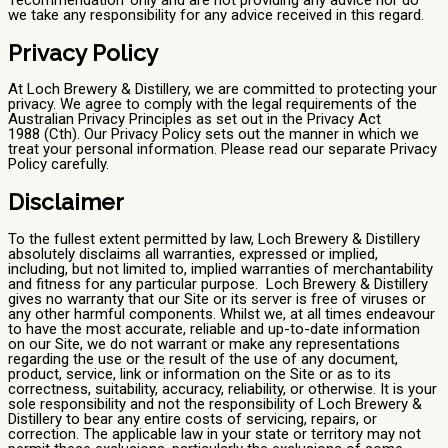
we take any responsibility for any advice received in this regard.
Privacy Policy
At Loch Brewery & Distillery, we are committed to protecting your
privacy. We agree to comply with the legal requirements of the
Australian Privacy Principles as set out in the Privacy Act
1988 (Cth). Our Privacy Policy sets out the manner in which we
treat your personal information. Please read our separate Privacy
Policy carefully.
Disclaimer
To the fullest extent permitted by law, Loch Brewery & Distillery
absolutely disclaims all warranties, expressed or implied,
including, but not limited to, implied warranties of merchantability
and fitness for any particular purpose. Loch Brewery & Distillery
gives no warranty that our Site or its server is free of viruses or
any other harmful components. Whilst we, at all times endeavour
to have the most accurate, reliable and up-to-date information
on our Site, we do not warrant or make any representations
regarding the use or the result of the use of any document,
product, service, link or information on the Site or as to its
correctness, suitability, accuracy, reliability, or otherwise. It is your
sole responsibility and not the responsibility of Loch Brewery &
Distillery to bear any entire costs of servicing, repairs, or
correction. The applicable law in your state or territory may not